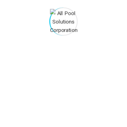
casinon-utan-licens.org
casinoutanlicens.it.com
Commercial
Curacao license casinos –
curacaocasino.eu.com
Educational
Online gambling
ploughduloe.co.uk
Residential