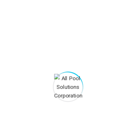
ast decade, offering players more ways to engage with their favo
ts looking to enhance their experience. With user-friendly inter
 on major global events.
s for Better Results