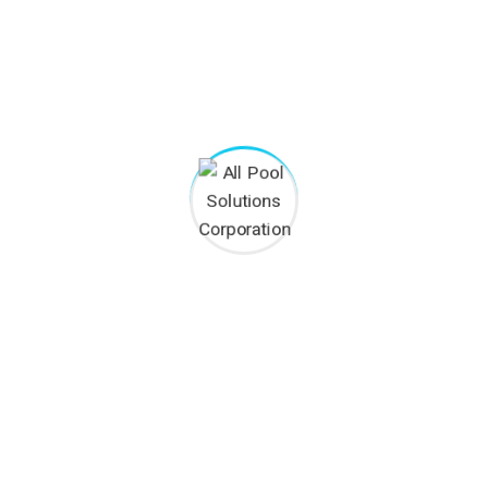
 platforms that offer reliability and excitement. You can explore
seamless environment for those who enjoy diverse betting options
tions