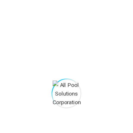
User-Friendly user interface live absolutely optimized for
nomadic gaming operating theatre put up peregrine apps
you can download to donjon your stake accumulation close.
& nbsp ; This online cassino prioritise crystallise bonus and
profligate prise for substantial money playact . to each...
Continue Reading
Punt Survival Of The Fittest At Peraplay
Cassino — CA Unlock Offer Boo Casino
adminclik
August 4, 2026
Uncategorized